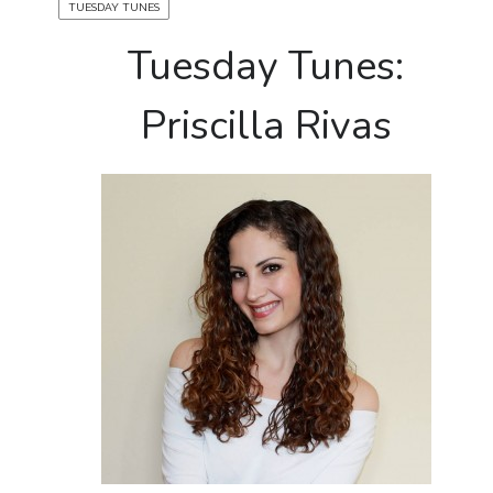
TUESDAY TUNES
Tuesday Tunes:
Priscilla Rivas