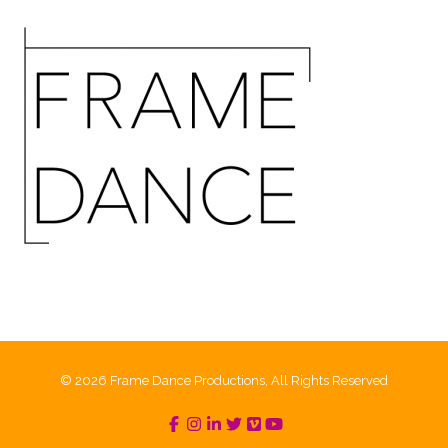
© 2026 Frame Dance Productions, All Rights Reserved