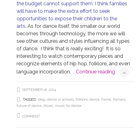
the budget cannot support them. I think families
will have to make the extra effort to seek
opportunities to expose their children to the
arts.
As for dance itself, the smaller our world
becomes through technology, the more we will
see other cultures and styles influencing all types
of dance. I think that is really exciting! It is so
interesting to watch contemporary pieces and
recognize elements of hip hop, folklore, and even
language incorporation.
Continue reading
→
SEPTEMBER 16, 2014
TAGGED:
blog
,
dance in schools
,
folkloric dance
,
frame
,
framers
,
future of dance
,
Music
,
music for dance
COMMENT