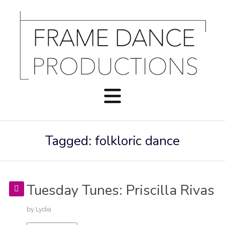
Tagged: folkloric dance
Tuesday Tunes: Priscilla Rivas
by
Lydia