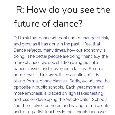
R:
How do you see the
future of dance?
P: I think that dance will continue to change, shrink,
and grow as it has done in the past. I feel that
Dance reflects, many times, how our economy is
doing. The better people are doing financially, the
more chances we see children being put into
dance classes and movement classes. So on a
home level, I think we will see an influx of kids
taking formal dance classes. Sadly, we will see the
opposite in public schools. Each year, more and
more emphasis is placed on high stakes testing
and less on developing the “whole child.” Schools
find themselves cornered and having to make cuts
and losing artist teachers in the schools because