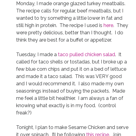
Monday, I made orange glazed turkey meatballs.
The recipe calls for regular, beef meatballs, but I
wanted to try something a little lower in fat and
still high in protein. The recipe I used is
here
. They
were pretty delicious, better than I thought. I do
think they are best for a buffet or appetizer.
Tuesday, I made a
taco pulled chicken salad
. It
called for taco shells or tostadas, but I broke up a
few blue corn chips and put it on a bed of lettuce
and made it a taco salad. This was VERY good
and I would recommend it. I also made my own
seasonings instead of buying the packets. Made
me feel a little bit healthier. I am always a fan of
knowing what exactly is in my food. (control
freak?)
Tonight, I plan to make Sesame Chicken and serve
it over spinach. I’ll be following
this recipe
. Join