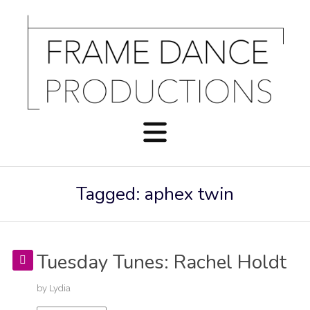
Tagged: aphex twin
Tuesday Tunes: Rachel Holdt
by
Lydia