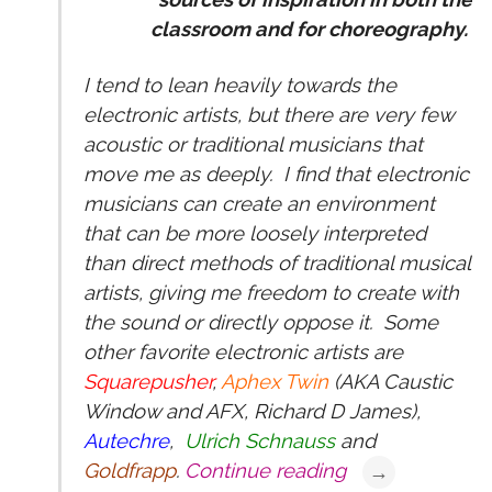
classroom and for choreography.
I tend to lean heavily towards the
electronic artists, but there are very few
acoustic or traditional musicians that
move me as deeply. I find that electronic
musicians can create an environment
that can be more loosely interpreted
than direct methods of traditional musical
artists, giving me freedom to create with
the sound or directly oppose it. Some
other favorite electronic artists are
Squarepusher
,
Aphex Twin
(AKA Caustic
Window and AFX, Richard D James),
Autechre
,
Ulrich Schnauss
and
Goldfrapp
.
Continue reading
→