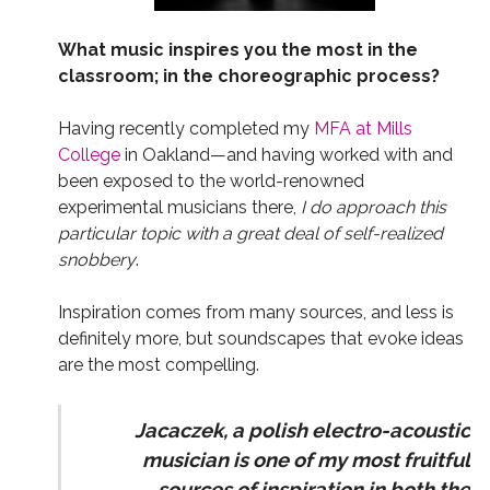
What music inspires you the most in the
classroom; in the choreographic process?
Having recently completed my
MFA at Mills
College
in Oakland—and having worked with and
been exposed to the world-renowned
experimental musicians there,
I do approach this
particular topic with a great deal of self-realized
snobbery
.
Inspiration comes from many sources, and less is
definitely more, but soundscapes that evoke ideas
are the most compelling.
Jacaczek, a polish electro-acoustic
musician is one of my most fruitful
sources of inspiration in both the