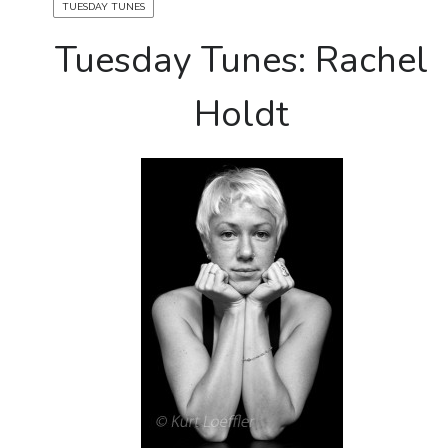
TUESDAY TUNES
Tuesday Tunes: Rachel
Holdt