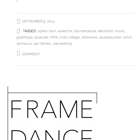
SEPTEMBER 9, 2014
TAGGED:
aphex twin
,
autechre
,
blumenweise
,
electronic music
,
goldfrapp
,
jacaczek
,
MFA
,
mills college
,
oltremare
,
squarepusher
,
ulrich
schnauss
,
yan tiersen
,
zoe keating
COMMENT