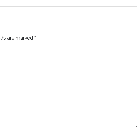
elds are marked
*