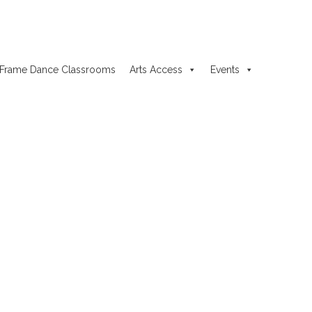
Frame Dance Classrooms
Arts Access
Events