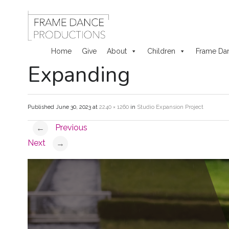
Home
Give
About
Children
Frame Da
Expanding
Skip
to
Published
June 30, 2023
at
2240 × 1260
in
Studio Expansion Project
content
Previous
←
Next
→