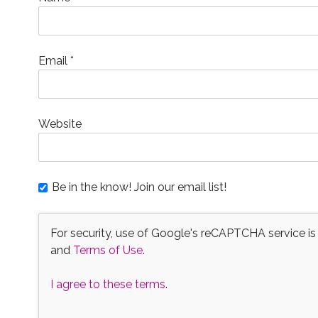
w
)
Email
*
Website
Be in the know! Join our email list!
For security, use of Google's reCAPTCHA service is
and
Terms of Use
.
I agree to these terms
.