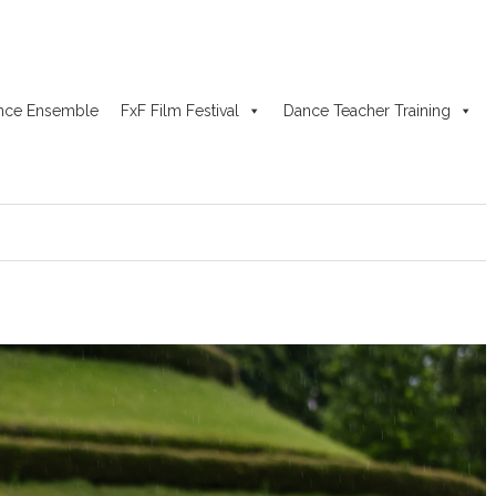
nce Ensemble
FxF Film Festival
Dance Teacher Training