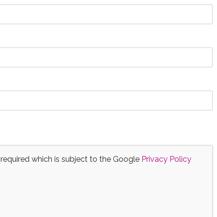
 required which is subject to the Google
Privacy Policy