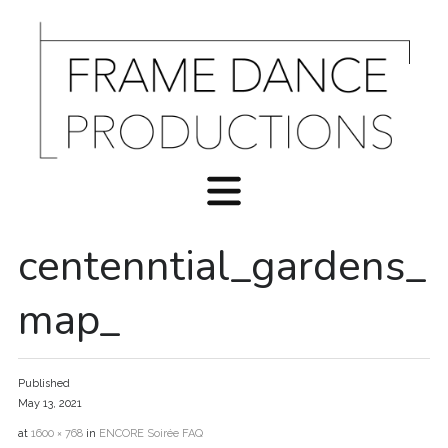
centenntial_gardens_
map_
Published
May 13, 2021
at
1600 × 768
in
ENCORE Soirée FAQ