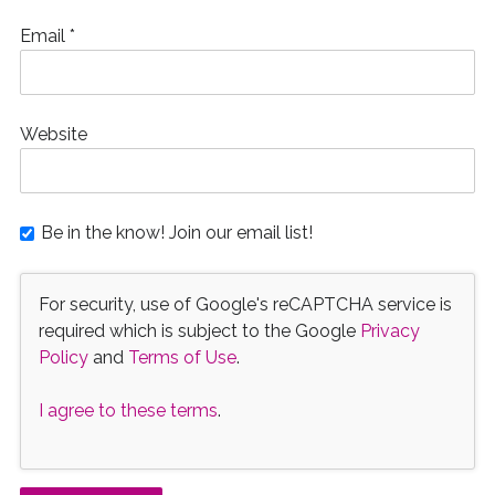
Email
*
Website
Be in the know! Join our email list!
For security, use of Google's reCAPTCHA service is
required which is subject to the Google
Privacy
Policy
and
Terms of Use
.
I agree to these terms
.