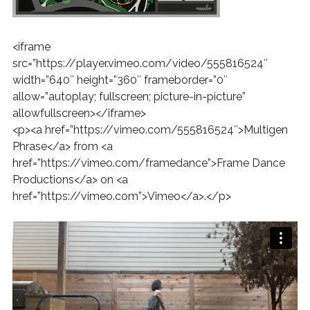
<iframe
src=”https://player.vimeo.com/video/555816524″
width=”640″ height=”360″ frameborder=”0″
allow=”autoplay; fullscreen; picture-in-picture”
allowfullscreen></iframe>
<p><a href=”https://vimeo.com/555816524″>Multigen
Phrase</a> from <a
href=”https://vimeo.com/framedance”>Frame Dance
Productions</a> on <a
href=”https://vimeo.com”>Vimeo</a>.</p>