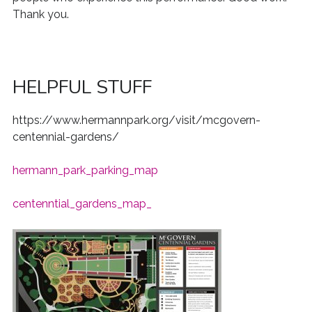
Thank you.
HELPFUL STUFF
https://www.hermannpark.org/visit/mcgovern-
centennial-gardens/
hermann_park_parking_map
centenntial_gardens_map_