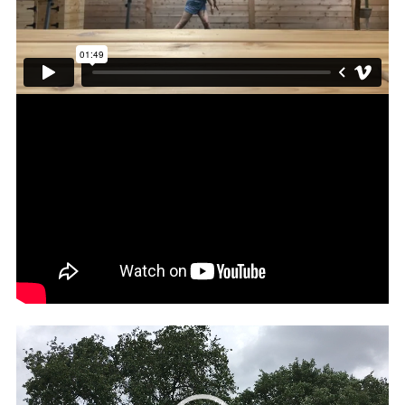
Video
Player