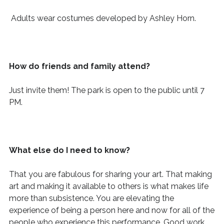
Adults wear costumes developed by Ashley Horn.
How do friends and family attend?
Just invite them! The park is open to the public until 7
PM.
What else do I need to know?
That you are fabulous for sharing your art. That
making
art and making it available to others is what makes life
more than subsistence. You are elevating
the
experience of being a person here and now for
all of
the
people who experience this performance. Good work.