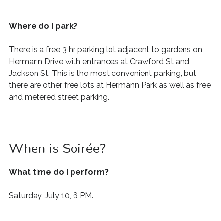
Where do I park?
There is a free 3
hr
parking lot
adjacent to gardens on
Hermann Drive with entrances at Crawford
St
and
Jackson
St. This is the most convenient parking, but
there are other free lots at Hermann Park as well as free
and metered street parking.
When is Soirée?
What time do I perform?
Saturday, July 10, 6 PM.