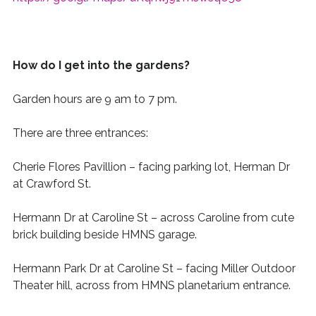
How do I get into the gardens?
Garden hours are 9 am to 7 pm.
There are three entrances:
Cherie Flores Pavillion
– facing parking lot, Herman Dr
at
Crawford
St.
Hermann Dr at Caroline
St
– across Caroline from cute
brick building beside HMNS garage.
Hermann Park Dr at Caroline St
– facing Miller Outdoor
Theater hill, across
from HMNS planetarium entrance.