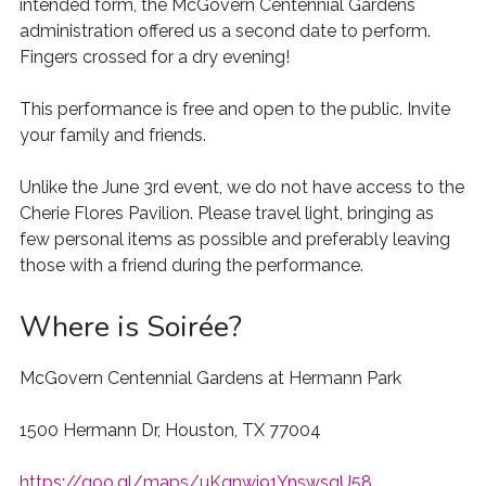
intended form, the McGovern Centennial Gardens
administration offered us a second date to perform.
Fingers crossed for a dry evening!
This performance is free and open to the public. Invite
your family and friends.
Unlike the June 3rd event, we do not have access to the
Cherie Flores Pavilion. Please travel light, bringing as
few personal items as possible and preferably leaving
those with a friend during the performance.
Where is Soirée?
McGovern Centennial Gardens at Hermann Park
1500 Hermann Dr, Houston, TX 77004
https://goo.gl/maps/uKqnwj91YnswsqU58