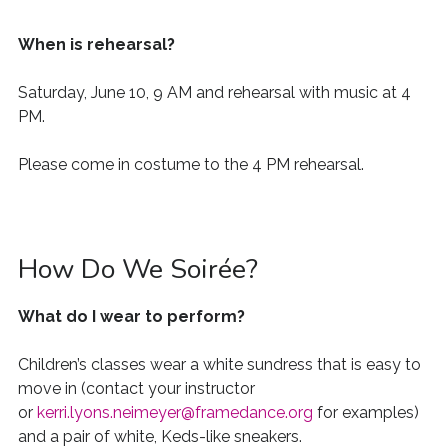
When is rehearsal?
Saturday, June 10, 9 AM and rehearsal with music at 4
PM.
Please come in costume to the 4 PM rehearsal.
How Do We Soirée?
What do I wear to perform?
Children’s classes wear a white sundress that is easy to
move in (contact your instructor
or
kerri.lyons.neimeyer@framedance.org
for examples)
and a pair of white
,
Keds
-like sneakers.