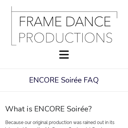
ENCORE Soirée FAQ
What is ENCORE Soirée?
Because our original production was rained out in its