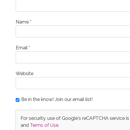
d
o
n
d
w
w
w
w
o
w
d
o
)
)
)
w
w
)
o
w
i
)
w
)
n
)
d
o
Name
*
w
)
Email
*
Website
Be in the know! Join our email list!
For security, use of Google's reCAPTCHA service is
and
Terms of Use
.