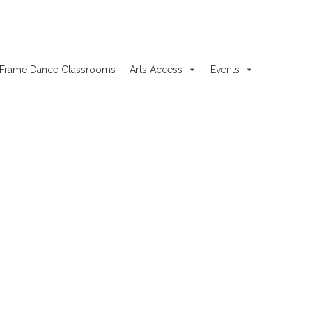
Frame Dance Classrooms
Arts Access
Events