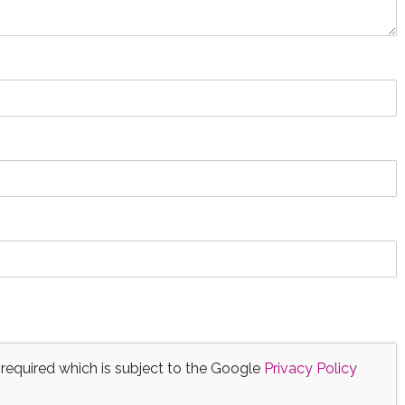
 required which is subject to the Google
Privacy Policy