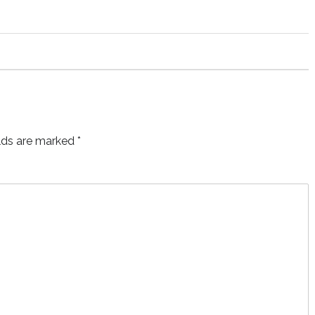
elds are marked
*