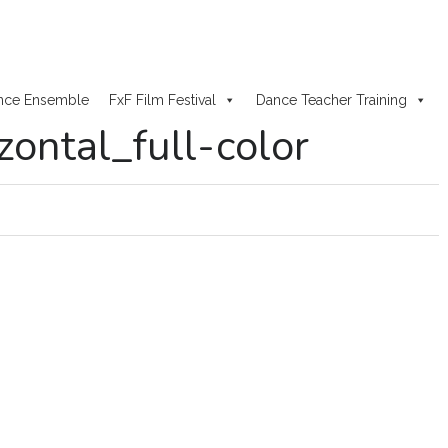
nce Ensemble
FxF Film Festival
Dance Teacher Training
ontal_full-color