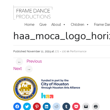
Home
Give
About
Children
Frame Da
haa_moca_logo_horiz
Skip
to
Published
November 11, 2025
at
272 × 100
in
Performance
content
Previous
←
Next
→
C
C
C
C
C
C
C
C
C
l
l
l
l
l
l
l
l
l