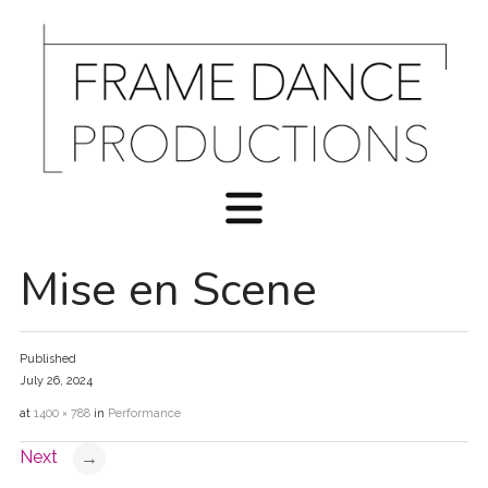
Mise en Scene
Published
July 26, 2024
at
1400 × 788
in
Performance
Next
→