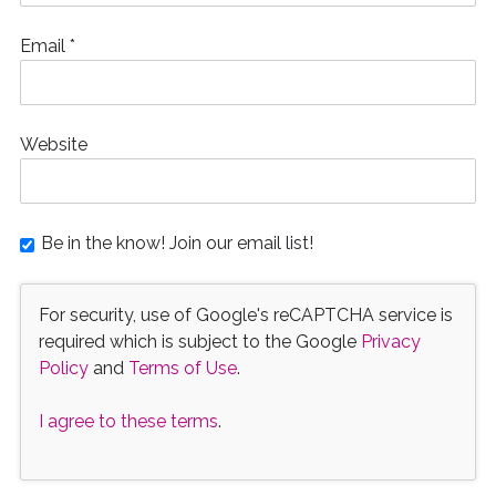
Email
*
Website
Be in the know! Join our email list!
For security, use of Google's reCAPTCHA service is
required which is subject to the Google
Privacy
Policy
and
Terms of Use
.
I agree to these terms
.