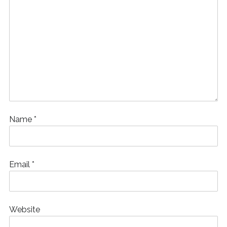
Name
*
Email
*
Website