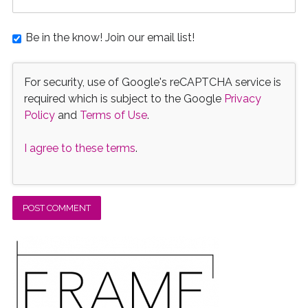
Be in the know! Join our email list!
For security, use of Google's reCAPTCHA service is
required which is subject to the Google
Privacy
Policy
and
Terms of Use
.
I agree to these terms
.