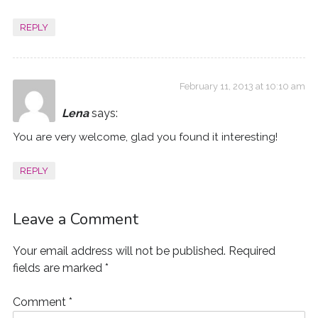
REPLY
February 11, 2013 at 10:10 am
Lena
says:
You are very welcome, glad you found it interesting!
REPLY
Leave a Comment
Your email address will not be published.
Required
fields are marked
*
Comment
*