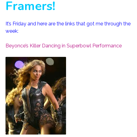
Framers!
It’s Friday and here are the links that got me through the
week:
Beyonce’s Killer Dancing in Superbowl Performance