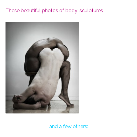
These beautiful photos of body-sculptures
and a few others: