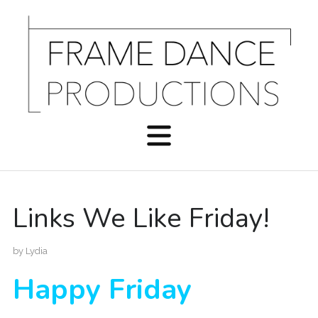
Links We Like Friday!
by
Lydia
Happy Friday