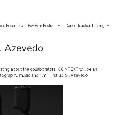
nce Ensemble
FxF Film Festival
Dance Teacher Training
il Azevedo
osting about the collaborators. CONTEXT will be an
otography, music and film. First up, Sil Azevedo.