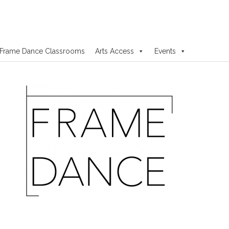
Frame Dance Classrooms
Arts Access
Events