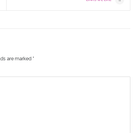
→
elds are marked
*