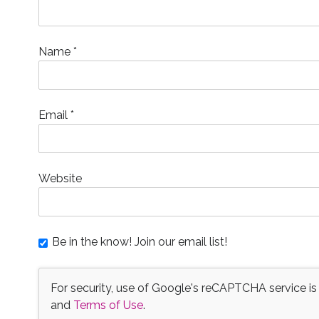
Name
*
Email
*
Website
Be in the know! Join our email list!
For security, use of Google's reCAPTCHA service is
and
Terms of Use
.