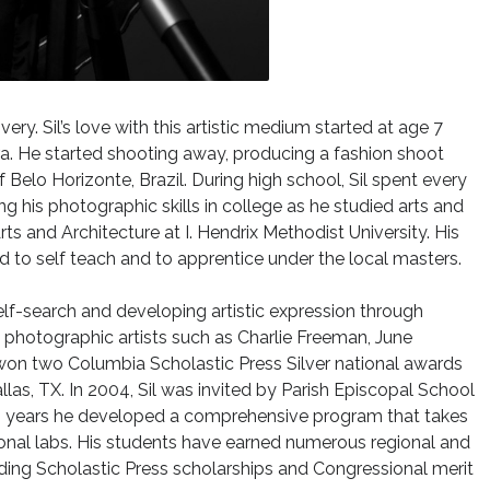
ry. Sil’s love with this artistic medium started at age 7
. He started shooting away, producing a fashion shoot
 Belo Horizonte, Brazil. During high school, Sil spent every
g his photographic skills in college as he studied arts and
rts and Architecture at I. Hendrix Methodist University. His
d to self teach and to apprentice under the local masters.
elf-search and developing artistic expression through
photographic artists such as Charlie Freeman, June
 won two Columbia Scholastic Press Silver national awards
llas, TX. In 2004, Sil was invited by Parish Episcopal School
en years he developed a comprehensive program that takes
tional labs. His students have earned numerous regional and
ding Scholastic Press scholarships and Congressional merit