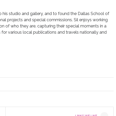
to his studio and gallery, and to found the Dallas School of
nal projects and special commissions. Sil enjoys working
ion of who they are, capturing their special moments in a
for various local publications and travels nationally and
LINKS WE LIKE