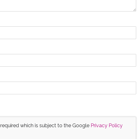
 required which is subject to the Google
Privacy Policy