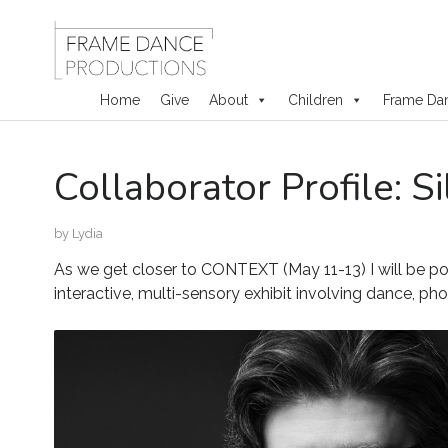
Home
Give
About
Children
Frame Da
Skip
Collaborator Profile: S
to
content
by
Lydia
As we get closer to CONTEXT (May 11-13) I will be p
interactive, multi-sensory exhibit involving dance, ph