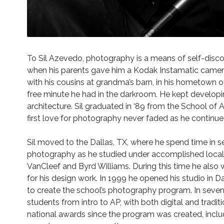
To Sil Azevedo, photography is a means of self-discove
when his parents gave him a Kodak Instamatic camera
with his cousins at grandma’s barn, in his hometown of
free minute he had in the darkroom. He kept developin
architecture. Sil graduated in ‘89 from the School of A
first love for photography never faded as he continue
Sil moved to the Dallas, TX, where he spend time in s
photography as he studied under accomplished local 
VanCleef and Byrd Williams. During this time he also
for his design work. In 1999 he opened his studio in Da
to create the school’s photography program. In sev
students from intro to AP, with both digital and tradi
national awards since the program was created, inclu