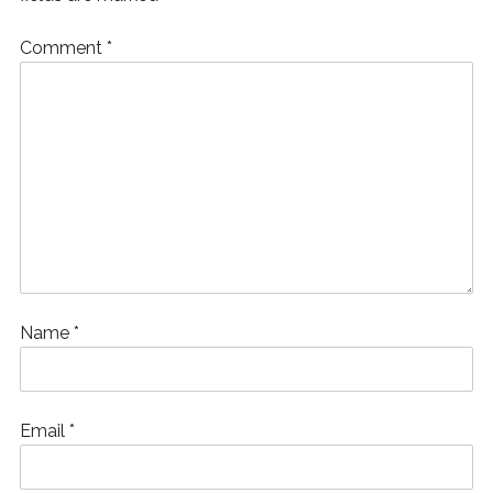
)
Comment
*
Name
*
Email
*