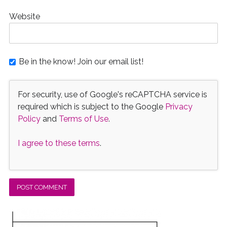
Website
Be in the know! Join our email list!
For security, use of Google's reCAPTCHA service is
required which is subject to the Google
Privacy
Policy
and
Terms of Use
.
I agree to these terms
.