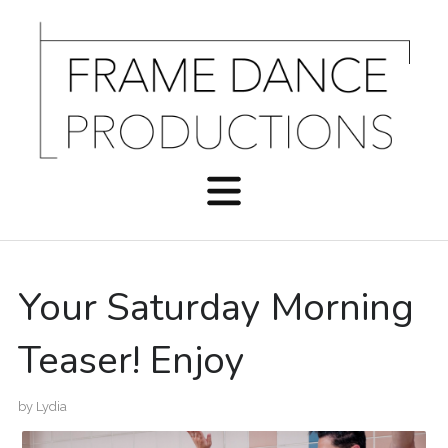
Your Saturday Morning
Teaser! Enjoy
by
Lydia