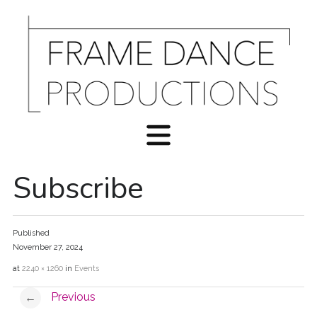
Subscribe
Published
November 27, 2024
at
2240 × 1260
in
Events
Previous
←