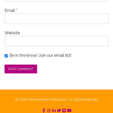
Email
*
Website
Be in the know! Join our email list!
© 2026 Frame Dance Productions, All Rights Reserved