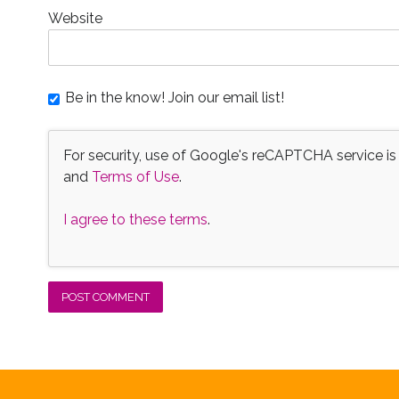
Website
Be in the know! Join our email list!
For security, use of Google's reCAPTCHA service is
and
Terms of Use
.
I agree to these terms
.