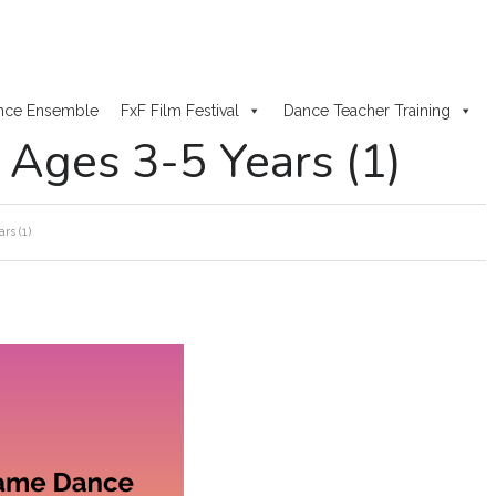
nce Ensemble
FxF Film Festival
Dance Teacher Training
ges 3-5 Years (1)
s (1)