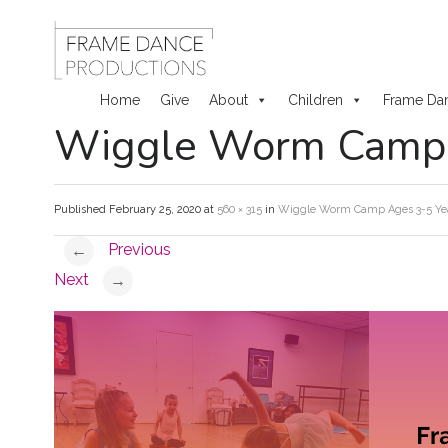
Home
Give
About
Children
Frame Da
Wiggle Worm Camp A
Skip
to
Published
February 25, 2020
at
560 × 315
in
Wiggle Worm Camp Ages 3-5 Year
content
Previous
←
Next
→