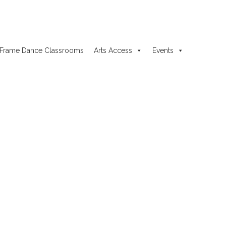
Frame Dance Classrooms
Arts Access
Events