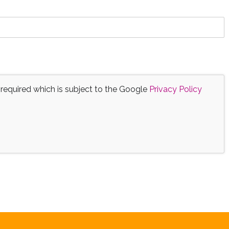
 required which is subject to the Google
Privacy Policy