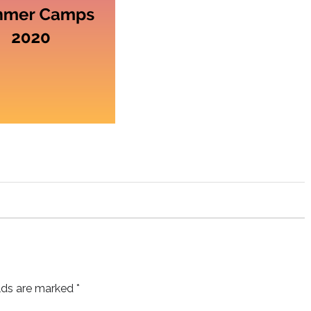
elds are marked
*