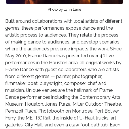
Photo by Lynn Lane
Built around collaborations with local artists of different
genres, these performances expose dance and the
artistic process to audiences. They relate the process
of making dance to audiences, and develop scenarios
where the audience’s presence impacts the work. Since
May 2010, Frame Dance has presented over 40 live
performances in the Houston area, all original works by
Frame Dance with guest collaborators who are artists
from different genres — painter, photographer,
filmmaker, poet, playwright, composer, chef and
musician. Unique venues are the hallmark of Frame
Dance performances including the Contemporary Arts
Museum Houston, Jones Plaza, Miller Outdoor Theatre,
Pennzoil Place, Photobooth on Montrose, Port Boliver
Ferry, the METRORail, the inside of U-Haul trucks, art
galleries, City Hall, and even a claw foot bathtub. Each