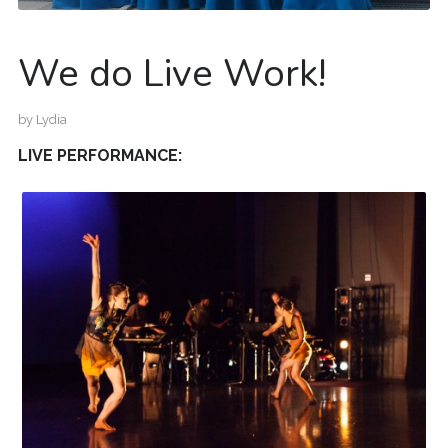
We do Live Work!
by
Lydia
LIVE PERFORMANCE: