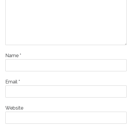
Name
*
Email
*
Website