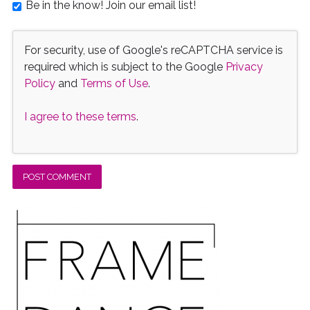
Be in the know! Join our email list!
For security, use of Google's reCAPTCHA service is
required which is subject to the Google
Privacy
Policy
and
Terms of Use
.
I agree to these terms
.