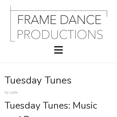
Tuesday Tunes
by
Lydia
Tuesday Tunes: Music