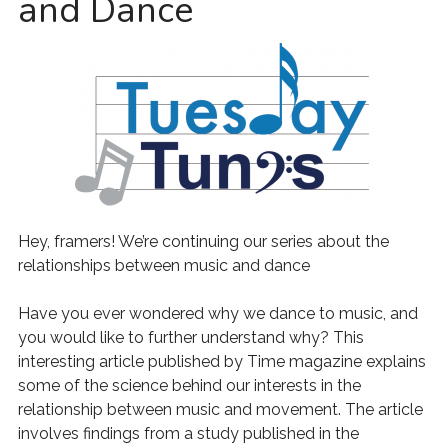
and Dance
Hey, framers! We’re continuing our series about the
relationships between music and dance
Have you ever wondered why we dance to music, and
you would like to further understand why? This
interesting article published by Time magazine explains
some of the science behind our interests in the
relationship between music and movement. The article
involves findings from a study published in the