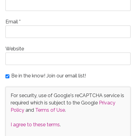
Email
*
Website
Be in the know! Join our email list!
For security, use of Google's reCAPTCHA service is
required which is subject to the Google
Privacy
Policy
and
Terms of Use
.
I agree to these terms
.