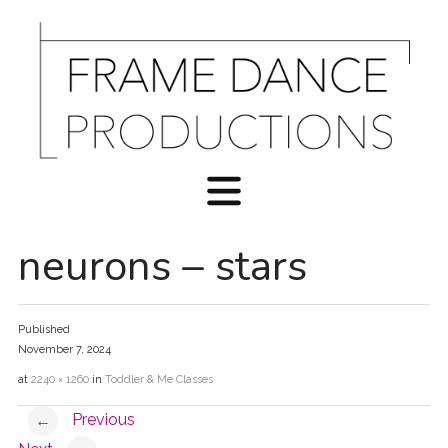
neurons – stars
Published
November 7, 2024
at
2240 × 1260
in
Toddler & Me Classes
Previous
←