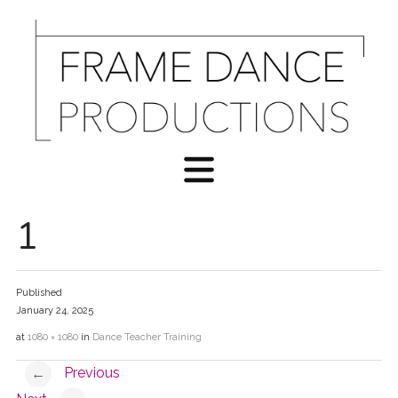
1
Published
January 24, 2025
at
1080 × 1080
in
Dance Teacher Training
Previous
←