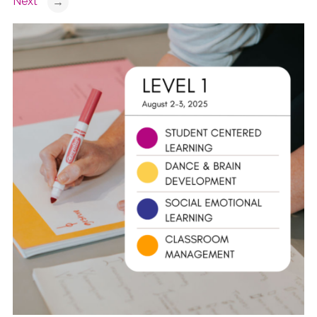
Next
→