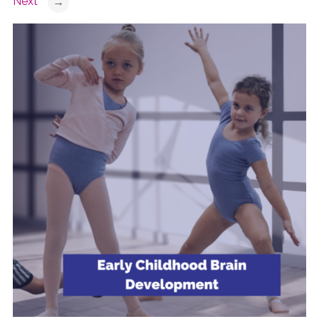
Next
→