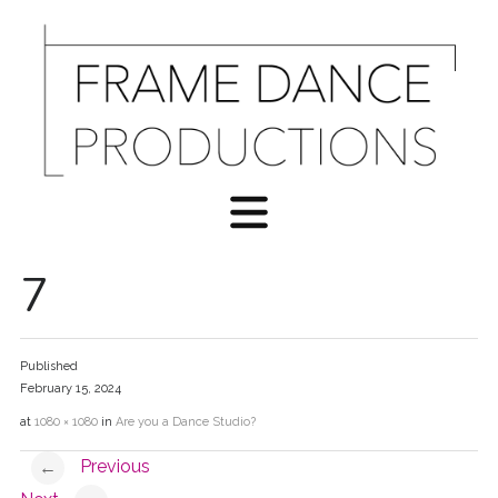
7
Published
February 15, 2024
at
1080 × 1080
in
Are you a Dance Studio?
Previous
←