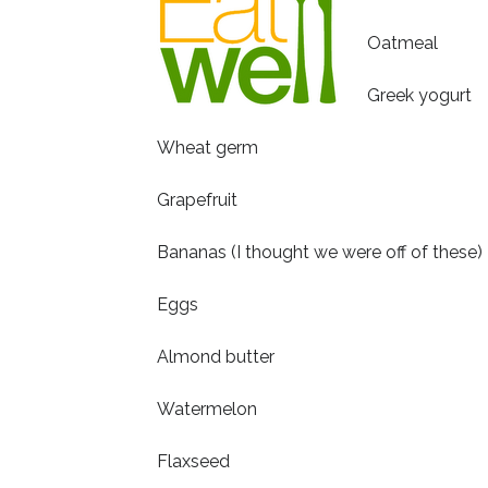
Oatmeal
Greek yogurt
Wheat germ
Grapefruit
Bananas (I thought we were off of these)
Eggs
Almond butter
Watermelon
Flaxseed