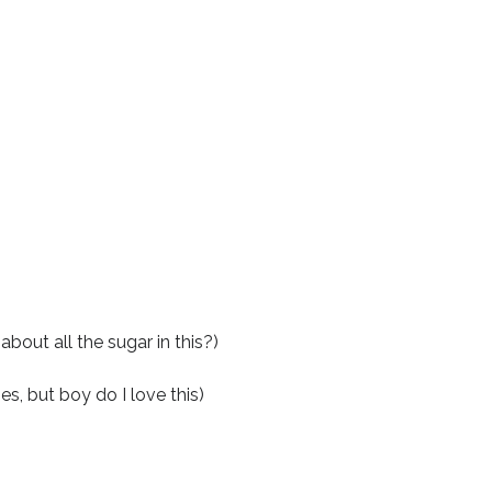
bout all the sugar in this?)
es, but boy do I love this)