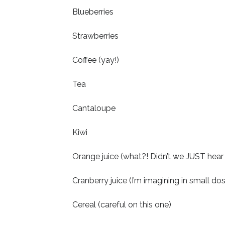
Blueberries
Strawberries
Coffee (yay!)
Tea
Cantaloupe
Kiwi
Orange juice (what?! Didn’t we JUST hear a
Cranberry juice (I’m imagining in small dos
Cereal (careful on this one)