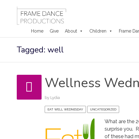
Home
Give
About
Children
Frame Da
Skip
Tagged: well
to
content
Wellness Wedn
by
Lydia
EAT WELL WEDNESDAY
UNCATEGORIZED
What are the 2
surprise you. 
of these had m