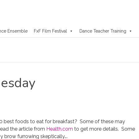
nce Ensemble
FxF Film Festival
Dance Teacher Training
esday
0 best foods to eat for breakfast? Some of these may
Read the article from
Health.com
to get more details. Some
y brow furrowing skeptically….