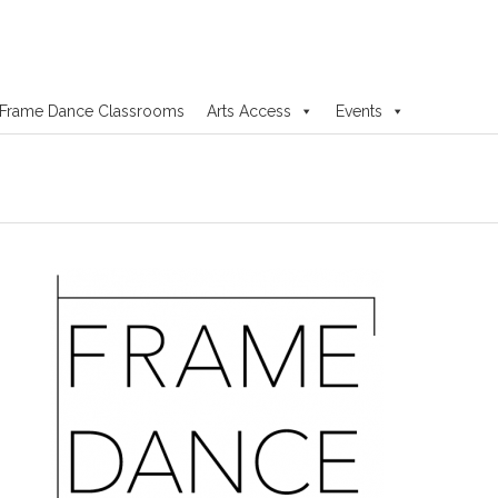
Frame Dance Classrooms
Arts Access
Events