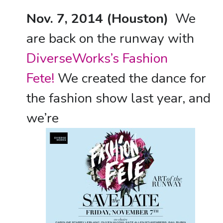
Nov. 7, 2014 (Houston)
We
are back on the runway with
DiverseWorks’s Fashion
Fete!
We created the dance for
the fashion show last year, and
we’re