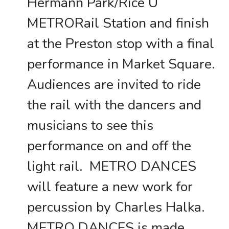
Hermann Park/Rice U
METRORail Station and finish
at the Preston stop with a final
performance in Market Square.
Audiences are invited to ride
the rail with the dancers and
musicians to see this
performance on and off the
light rail. METRO DANCES
will feature a new work for
percussion by Charles Halka.
METRO DANCES is made