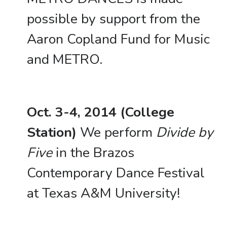
possible by support from the
Aaron Copland Fund for Music
and METRO.
Oct. 3-4, 2014 (College
Station)
We perform
Divide by
Five
in the Brazos
Contemporary Dance Festival
at Texas A&M University!