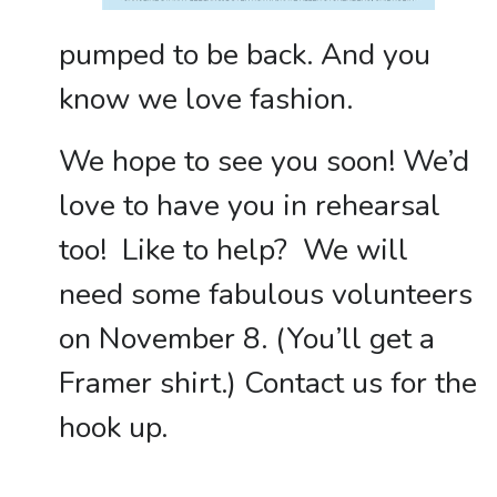
pumped to be back. And you
know we love fashion.
We hope to see you soon! We’d
love to have you in rehearsal
too! Like to help? We will
need some fabulous volunteers
on November 8. (You’ll get a
Framer shirt.) Contact us for the
hook up.