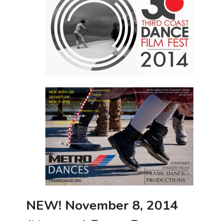
NEW! November 8, 2014