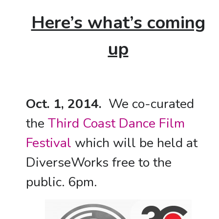
Here’s what’s coming
up
Oct. 1, 2014.
We co-curated
the
Third Coast Dance Film
Festival
which will be held at
DiverseWorks free to the
public. 6pm.