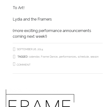
To Art!
Lydia and the Framers
(more exciting performance announcements
coming next week!)
SEPTEMBER 26, 2014
TAGGED:
calendar
,
Frame Dance
,
performances
,
schedule
,
season
COMMENT