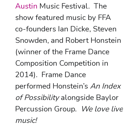
Austin
Music Festival. The
show featured music by FFA
co-founders Ian Dicke, Steven
Snowden, and Robert Honstein
(winner of the Frame Dance
Composition Competition in
2014). Frame Dance
performed Honstein’s
An Index
of Possibility
alongside Baylor
Percussion Group.
We love live
music!