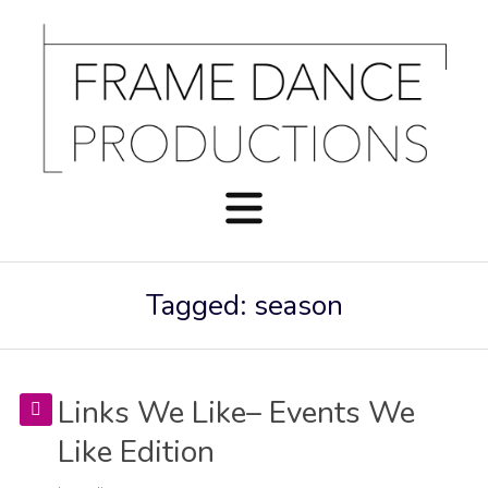
Tagged: season
Links We Like– Events We
Like Edition