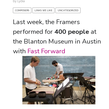
by
Lydia
COMPOSERS
LINKS WE LIKE
UNCATEGORIZED
Last week, the Framers
performed for
400 people
at
the Blanton Museum in Austin
with
Fast Forward