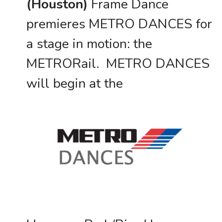
(Houston)
Frame Dance
premieres METRO DANCES for
a stage in motion: the
METRORail. METRO DANCES
will begin at the