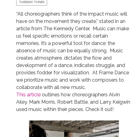
TUESDAY TUNES
“All choreographers think of the impact music will
have on the movement they create,” stated in an
article from The Kennedy Center. Music can make
us feel specific emotions or recall certain
memories. It’s a powerful tool for dance; the
absence of music can be equally strong. Music
creates atmosphere, dictates the flow and
development of a dance, indicates struggle, and
provides fodder for visualization. At Frame Dance
we prioritize music and work with composers to
collaborate with all new music.
This article
outlines how choreographers Alvin
Ailey, Mark Morris, Robert Battle, and Larry Keigwin
used music within their pieces. Check it out!