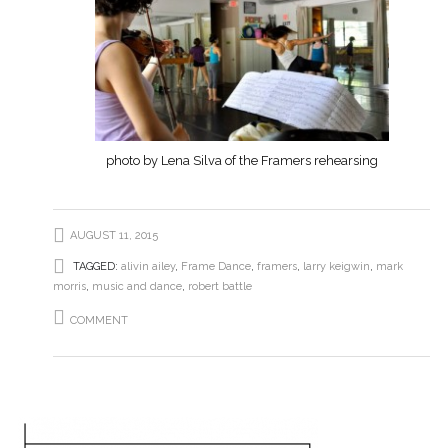
photo by Lena Silva of the Framers rehearsing
AUGUST 11, 2015
TAGGED:
alivin ailey
,
Frame Dance
,
framers
,
larry keigwin
,
mark
morris
,
music and dance
,
robert battle
COMMENT