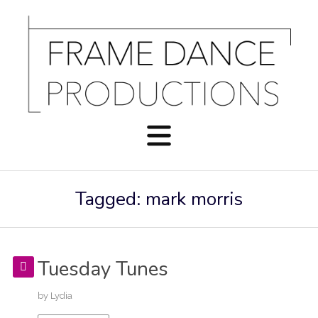
Tagged: mark morris
Tuesday Tunes
by
Lydia