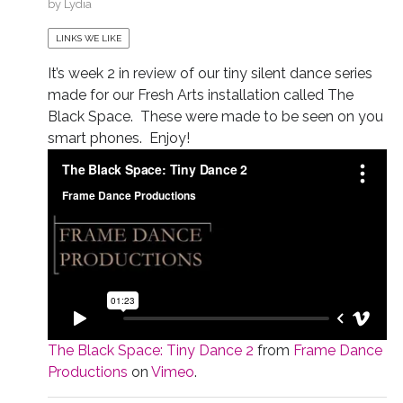
by
Lydia
LINKS WE LIKE
It’s week 2 in review of our tiny silent dance series
made for our Fresh Arts installation called The
Black Space. These were made to be seen on you
smart phones. Enjoy!
The Black Space: Tiny Dance 2
from
Frame Dance
Productions
on
Vimeo
.