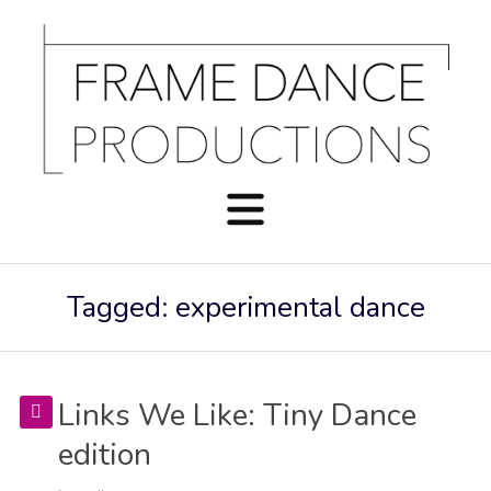
Tagged: experimental dance
Links We Like: Tiny Dance
edition