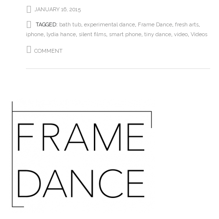
JANUARY 16, 2015
TAGGED:
bath tub
,
experimental dance
,
Frame Dance
,
fresh arts
,
iphone
,
lydia hance
,
silent films
,
smart phone
,
tiny dance
,
video
,
Videos
COMMENT