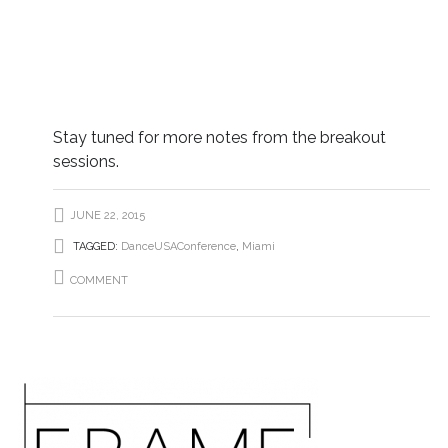
Stay tuned for more notes from the breakout
sessions.
JUNE 22, 2015
TAGGED:
DanceUSAConference
,
Miami
COMMENT