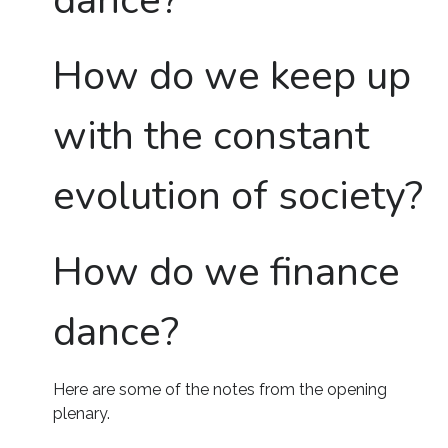
dance?
How do we keep up
with the constant
evolution of society?
How do we finance
dance?
Here are some of the notes from the opening
plenary.