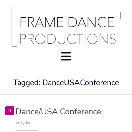
Tagged: DanceUSAConference
Dance/USA Conference
by
Lydia