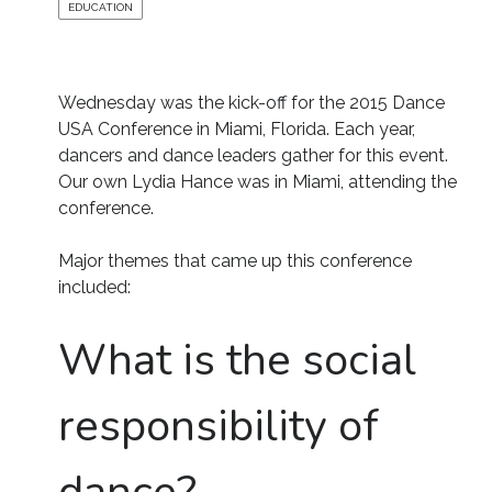
EDUCATION
Wednesday was the kick-off for the 2015 Dance
USA Conference in Miami, Florida. Each year,
dancers and dance leaders gather for this event.
Our own Lydia Hance was in Miami, attending the
conference.
Major themes that came up this conference
included:
What is the social
responsibility of