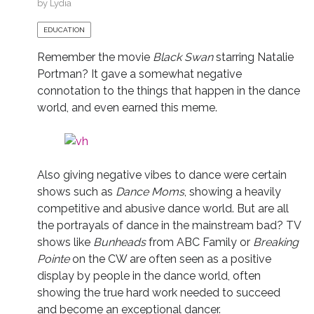
by
Lydia
EDUCATION
Remember the movie
Black Swan
starring Natalie
Portman? It gave a somewhat negative
connotation to the things that happen in the dance
world, and even earned this meme.
Also giving negative vibes to dance were certain
shows such as
Dance Moms
, showing a heavily
competitive and abusive dance world. But are all
the portrayals of dance in the mainstream bad? TV
shows like
Bunheads
from ABC Family or
Breaking
Pointe
on the CW are often seen as a positive
display by people in the dance world, often
showing the true hard work needed to succeed
and become an exceptional dancer.