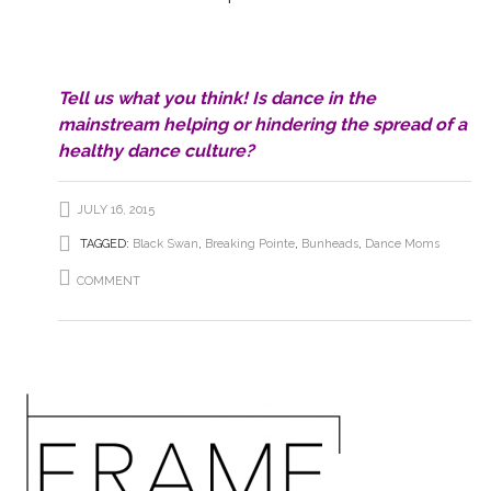
Tell us what you think! Is dance in the
mainstream helping or hindering the spread of a
healthy dance culture?
JULY 16, 2015
TAGGED:
Black Swan
,
Breaking Pointe
,
Bunheads
,
Dance Moms
COMMENT