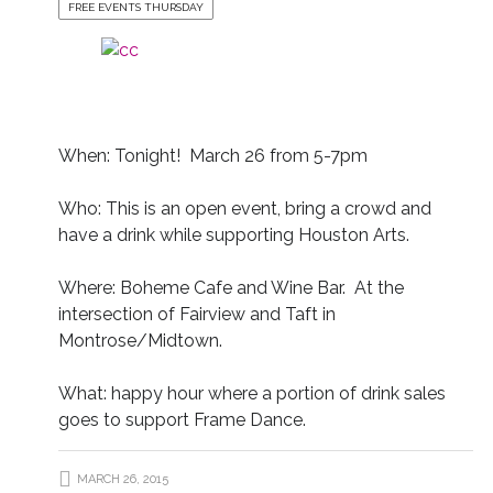
FREE EVENTS THURSDAY
When: Tonight! March 26 from 5-7pm
Who: This is an open event, bring a crowd and
have a drink while supporting Houston Arts.
Where: Boheme Cafe and Wine Bar. At the
intersection of Fairview and Taft in
Montrose/Midtown.
What: happy hour where a portion of drink sales
goes to support Frame Dance.
MARCH 26, 2015