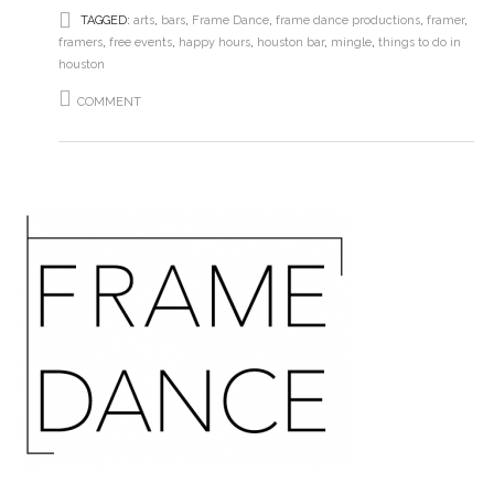
TAGGED:
arts
,
bars
,
Frame Dance
,
frame dance productions
,
framer
,
framers
,
free events
,
happy hours
,
houston bar
,
mingle
,
things to do in
houston
COMMENT