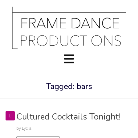
Tagged: bars
Cultured Cocktails Tonight!
by
Lydia