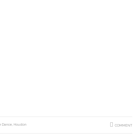
e Dance
,
Houston
COMMENT