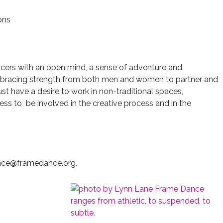
ons
ncers with an open mind, a sense of adventure and
 embracing strength from both men and women to partner and
t have a desire to work in non-traditional spaces,
ess to be involved in the creative process and in the
ance@framedance.org.