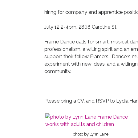
hiring for company and apprentice positi
July 12 2-4pm, 2808 Caroline St.
Frame Dance calls for smart, musical da
professionalism, a willing spirit and an
support their fellow Framers. Dancers mus
experiment with new ideas, and a willingn
community.
Please bring a CV, and RSVP to Lydia.H
photo by Lynn Lane