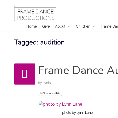
Home
Give
About
Children
Frame Da
Skip
Tagged: audition
to
content
Frame Dance Au
by
Lydia
LINKS WE LIKE
photo by Lynn Lane