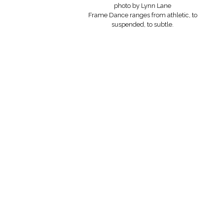
photo by Lynn Lane
Frame Dance ranges from athletic, to
suspended, to subtle.