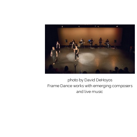
photo by David DeHoyos
Frame Dance works with emerging composers
and live music