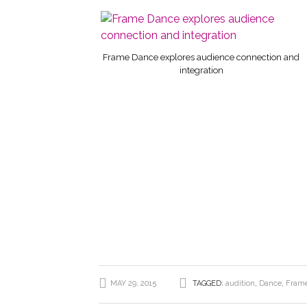
Frame Dance explores audience connection and
integration
MAY 29, 2015
TAGGED:
audition
,
Dance
,
Fram