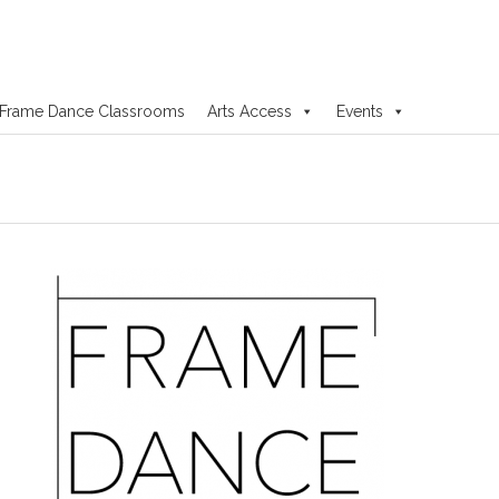
Frame Dance Classrooms
Arts Access
Events