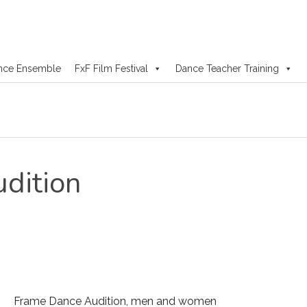
nce Ensemble
FxF Film Festival
Dance Teacher Training
dition
Frame Dance Audition, men and women