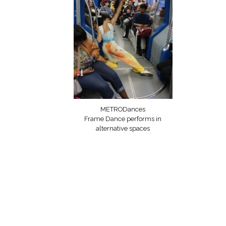
METRODances
Frame Dance performs in
alternative spaces