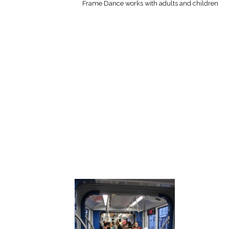
Frame Dance works with adults and children