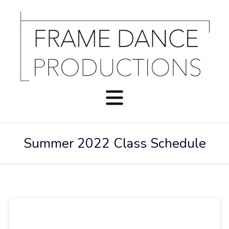
Summer 2022 Class Schedule