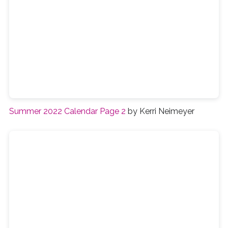
Summer 2022 Calendar Page 2
by Kerri Neimeyer