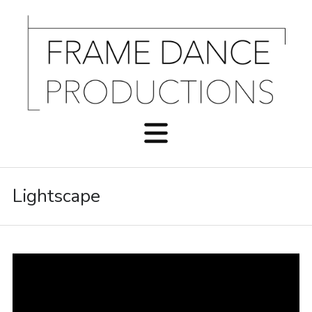
Lightscape