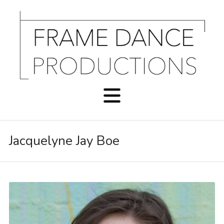
Jacquelyne Jay Boe