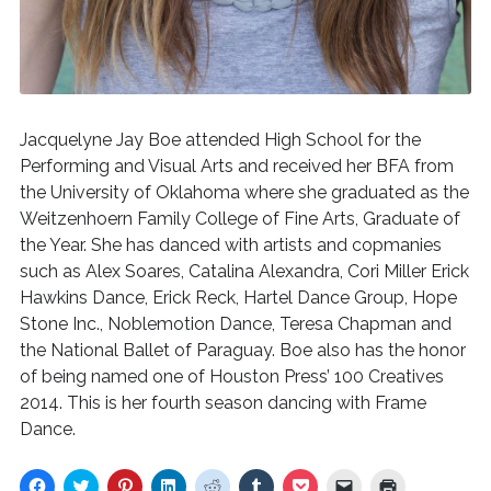
Jacquelyne Jay Boe attended High School for the
Performing and Visual Arts and received her BFA from
the University of Oklahoma where she graduated as the
Weitzenhoern Family College of Fine Arts, Graduate of
the Year. She has danced with artists and copmanies
such as Alex Soares, Catalina Alexandra, Cori Miller Erick
Hawkins Dance, Erick Reck, Hartel Dance Group, Hope
Stone Inc., Noblemotion Dance, Teresa Chapman and
the National Ballet of Paraguay. Boe also has the honor
of being named one of Houston Press’ 100 Creatives
2014. This is her fourth season dancing with Frame
Dance.
C
C
C
C
C
C
C
C
C