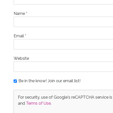
w
)
o
w
i
)
w
)
n
)
d
o
Name
*
w
)
Email
*
Website
Be in the know! Join our email list!
For security, use of Google's reCAPTCHA service is
and
Terms of Use
.