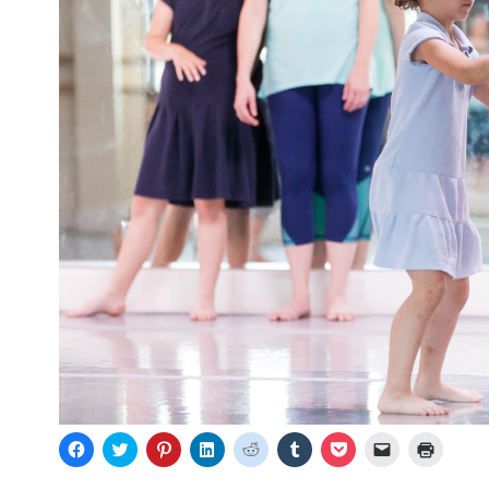
C
C
C
C
C
C
C
C
C
l
l
l
l
l
l
l
l
l
i
i
i
i
i
i
i
i
i
c
c
c
c
c
c
c
c
c