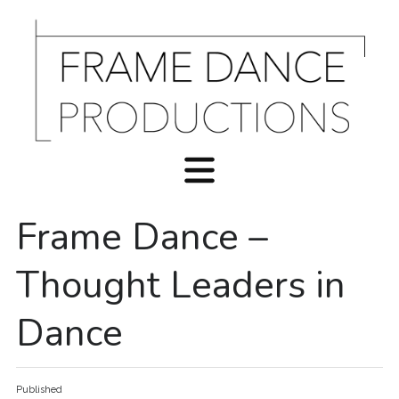
Frame Dance –
Thought Leaders in
Dance
Published