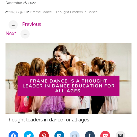
December 28, 2022
at
1640 × 924
in
Frame Dance – Thought Leaders in Dance
Previous
←
Next
→
Thought leaders in dance for all ages
C
C
C
C
C
C
C
C