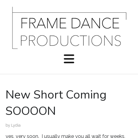
New Short Coming
SOOOON
by
Lydia
yes, very soon. I usually make you all wait for weeks,