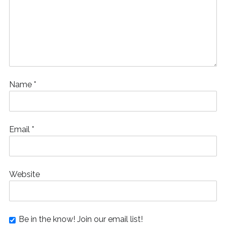
Name
*
Email
*
Website
Be in the know! Join our email list!