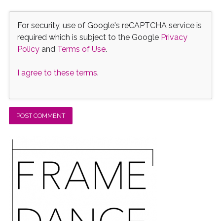
For security, use of Google's reCAPTCHA service is
required which is subject to the Google
Privacy
Policy
and
Terms of Use
.
I agree to these terms
.