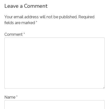
o
w
d
o
)
)
)
w
w
)
o
w
i
Leave a Comment
)
w
)
n
)
d
o
Your email address will not be published.
Required
w
)
fields are marked
*
Comment
*
Name
*