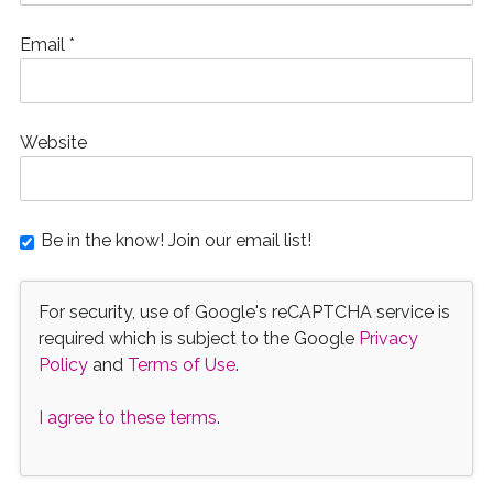
Email
*
Website
Be in the know! Join our email list!
For security, use of Google's reCAPTCHA service is
required which is subject to the Google
Privacy
Policy
and
Terms of Use
.
I agree to these terms
.