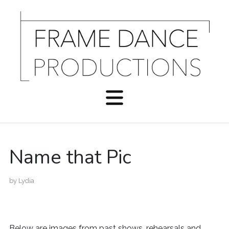
Name that Pic
by
Lydia
Below are images from past shows, rehearsals and