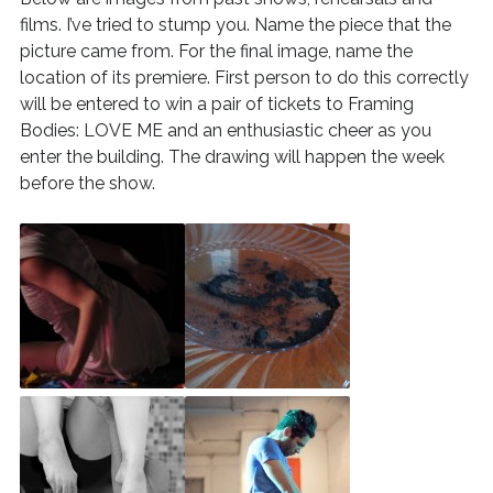
films. I’ve tried to stump you. Name the piece that the
picture came from. For the final image, name the
location of its premiere. First person to do this correctly
will be entered to win a pair of tickets to Framing
Bodies: LOVE ME and an enthusiastic cheer as you
enter the building. The drawing will happen the week
before the show.