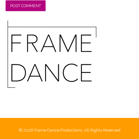
© 2026 Frame Dance Productions, All Rights Reserved