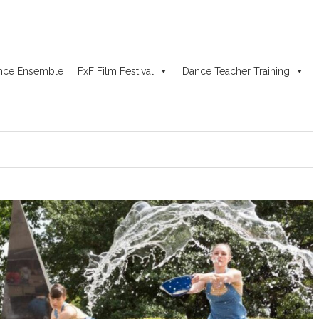
nce Ensemble
FxF Film Festival
Dance Teacher Training