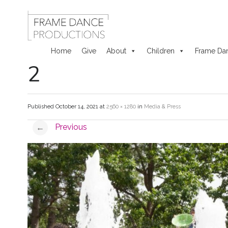
Home
Give
About
Children
Frame Da
2
Skip
to
Published
October 14, 2021
at
2560 × 1280
in
Media & Press
content
Previous
←