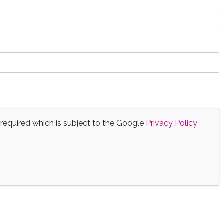
 required which is subject to the Google
Privacy Policy