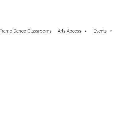
Frame Dance Classrooms
Arts Access
Events