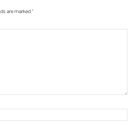
elds are marked
*