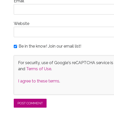
Email
*
Website
Be in the know! Join our email list!
For security, use of Google's reCAPTCHA service is
and
Terms of Use
.
I agree to these terms
.