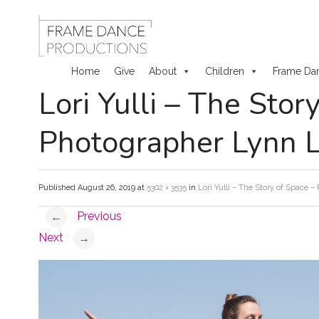
Home
Give
About
Children
Frame Da
Lori Yulli – The Stor
Skip
to
Photographer Lynn 
content
Published
August 26, 2019
at
5302 × 3535
in
Lori Yulli – The Story of Space 
Previous
←
Next
→