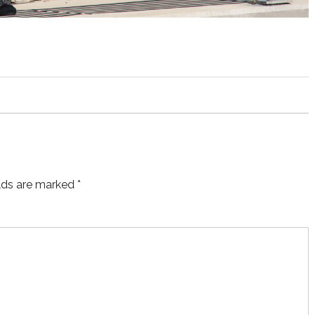
elds are marked
*