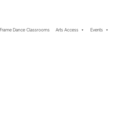
Frame Dance Classrooms
Arts Access
Events