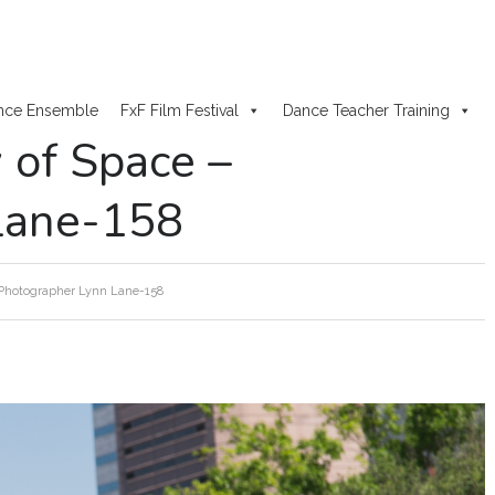
nce Ensemble
FxF Film Festival
Dance Teacher Training
y of Space –
Lane-158
– Photographer Lynn Lane-158