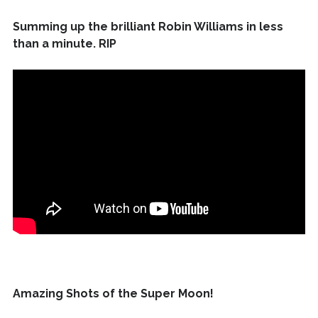
Summing up the brilliant Robin Williams in less
than a minute. RIP
Amazing Shots of the Super Moon!