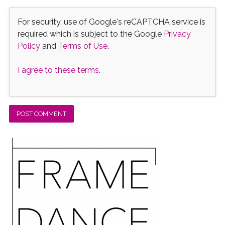
For security, use of Google's reCAPTCHA service is
required which is subject to the Google
Privacy
Policy
and
Terms of Use
.
I agree to these terms
.