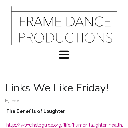
Links We Like Friday!
by
Lydia
The Benefits of Laughter
http://www.helpguide.org/life/humor_laughter_health.