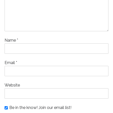
Name
*
Email
*
Website
Be in the know! Join our email list!