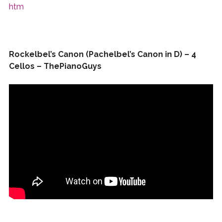
htm
Rockelbel’s Canon (Pachelbel’s Canon in D) – 4
Cellos – ThePianoGuys