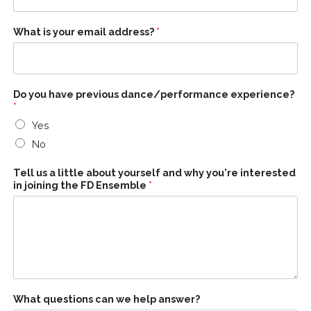
What is your email address?
*
Do you have previous dance/performance experience?
*
Yes
No
Tell us a little about yourself and why you're interested
in joining the FD Ensemble
*
What questions can we help answer?