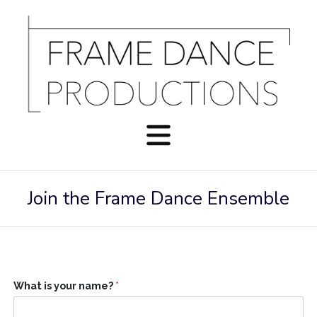
Join the Frame Dance Ensemble
What is your name?
*