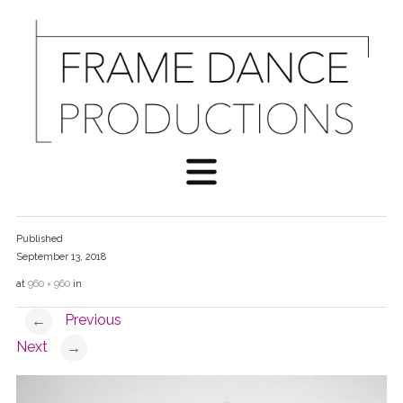
Published
September 13, 2018
at
960 × 960
in
Previous
←
Next
→