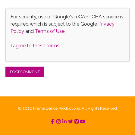
For security, use of Google's reCAPTCHA service is
required which is subject to the Google
Privacy
Policy
and
Terms of Use
.
I agree to these terms
.
© 2026 Frame Dance Productions, All Rights Reserved