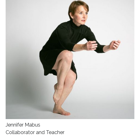
Jennifer Mabus
Collaborator and Teacher