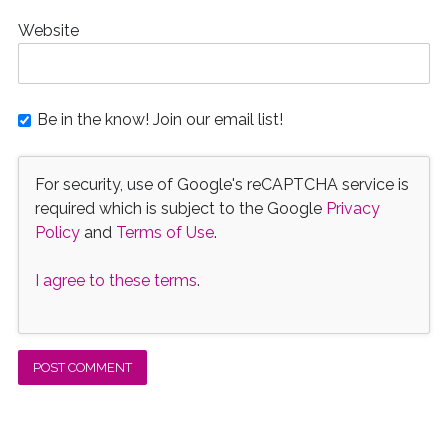
Website
Be in the know! Join our email list!
For security, use of Google's reCAPTCHA service is
required which is subject to the Google
Privacy
Policy
and
Terms of Use
.
I agree to these terms
.