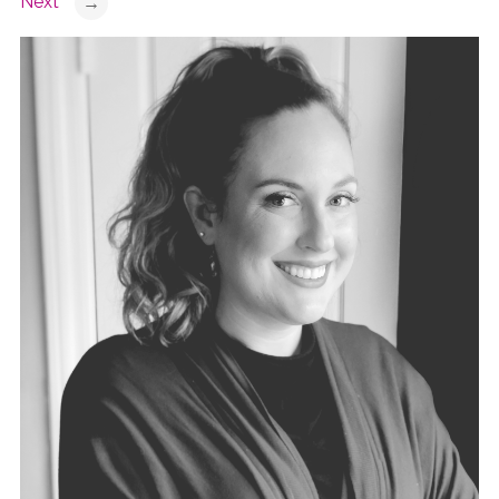
Next
→