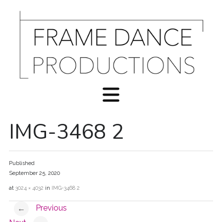
IMG-3468 2
Published
September 25, 2020
at
3024 × 4032
in
IMG-3468 2
Previous
←