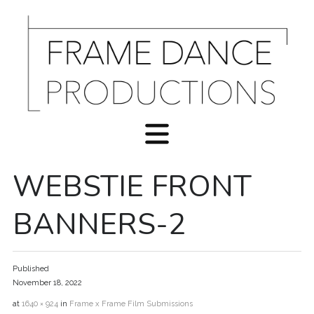
WEBSTIE FRONT
BANNERS-2
Published
November 18, 2022
at
1640 × 924
in
Frame x Frame Film Submissions