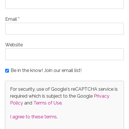
Email
*
Website
Be in the know! Join our email list!
For security, use of Google's reCAPTCHA service is
required which is subject to the Google
Privacy
Policy
and
Terms of Use
.
I agree to these terms
.