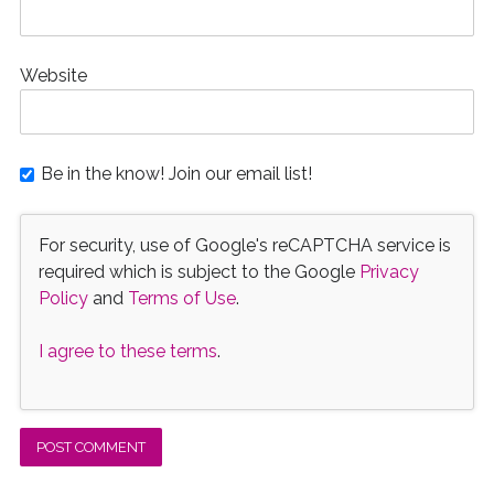
Website
Be in the know! Join our email list!
For security, use of Google's reCAPTCHA service is
required which is subject to the Google
Privacy
Policy
and
Terms of Use
.
I agree to these terms
.