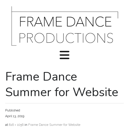
Frame Dance
Summer for Website
Published
April 13, 2019
at
816 × 1056
in
Frame Dance Summer for Website