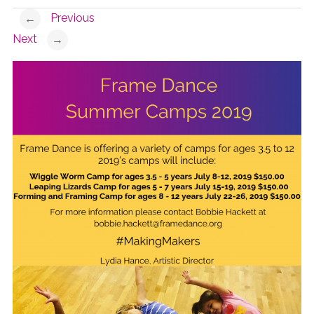
Previous
←
Next
→