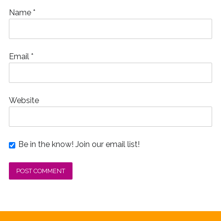
Name
*
Email
*
Website
Be in the know! Join our email list!