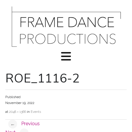
ROE_1116-2
Published
November 19, 2022
at
2048 × 1366
in
Events
Previous
←