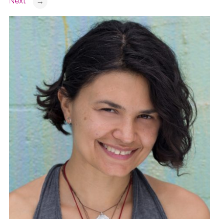
Next
→