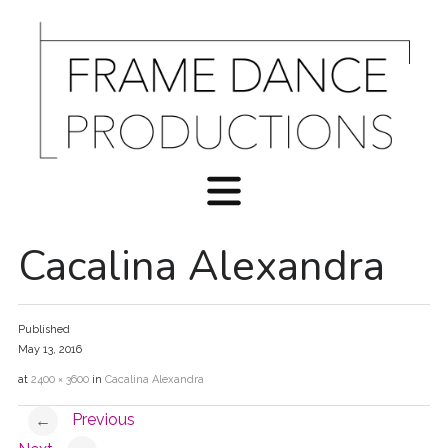
Cacalina Alexandra
Published
May 13, 2016
at
2400 × 3600
in
Cacalina Alexandra
Previous
←