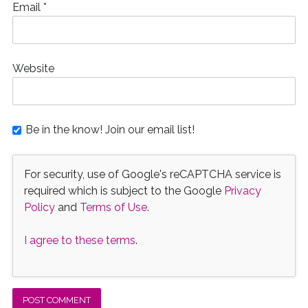
Email
*
Website
Be in the know! Join our email list!
For security, use of Google's reCAPTCHA service is
required which is subject to the Google
Privacy
Policy
and
Terms of Use
.
I agree to these terms
.