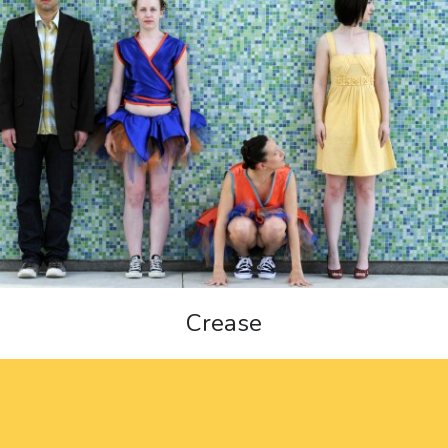
Crease