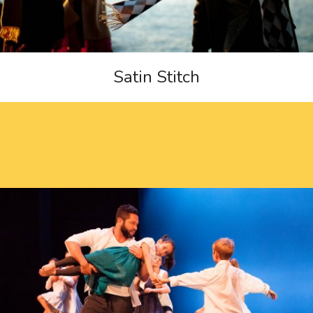
Satin Stitch