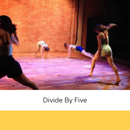
Divide By Five