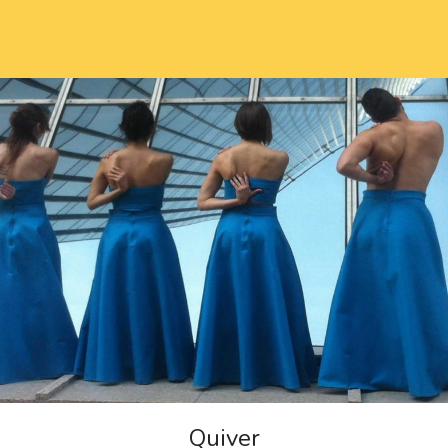
Quiver