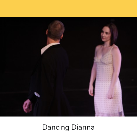
Dancing Dianna