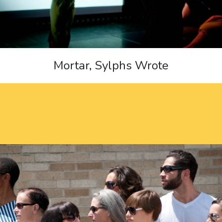
Mortar, Sylphs Wrote