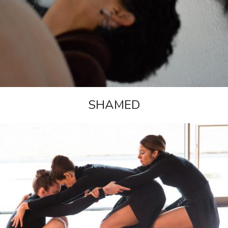
SHAMED