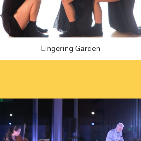
Lingering Garden