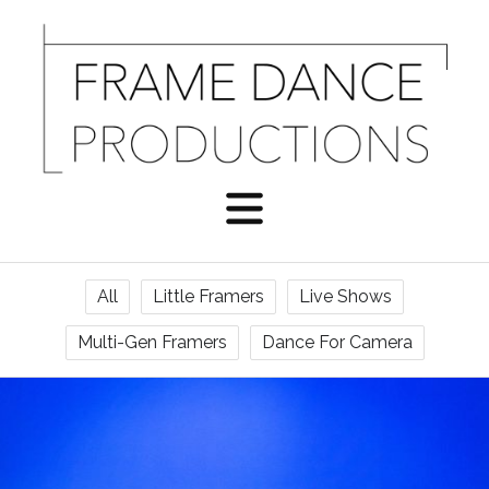
All
Little Framers
Live Shows
Multi-Gen Framers
Dance For Camera