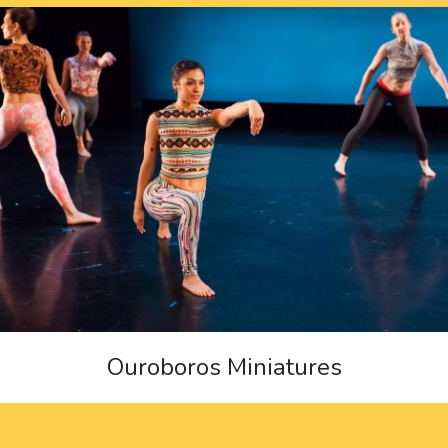
Ouroboros Miniatures