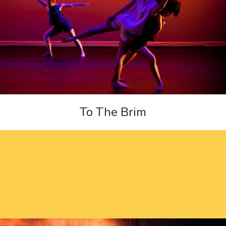
To The Brim