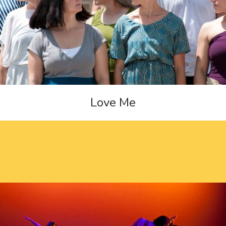
Love Me