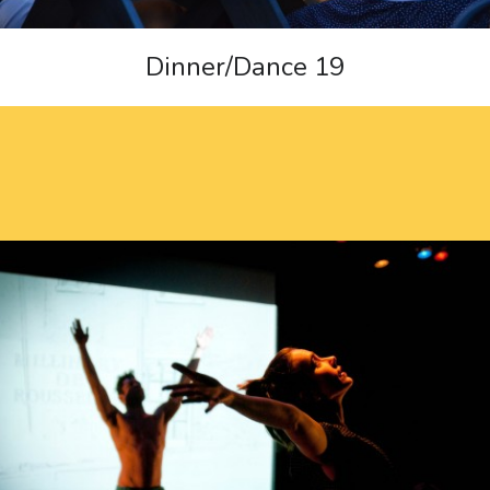
Dinner/Dance 19