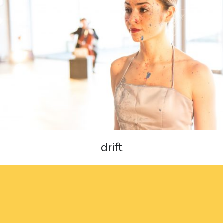
drift