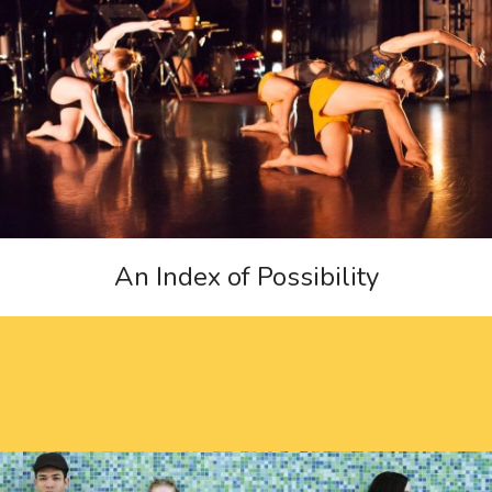
An Index of Possibility