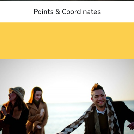
Points & Coordinates