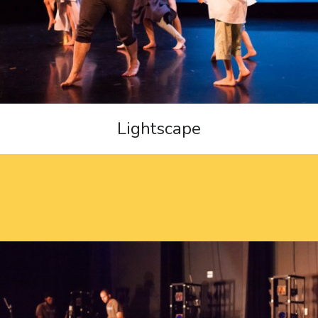
Lightscape