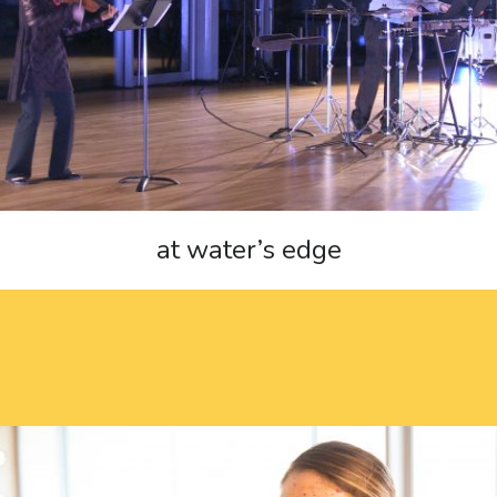
at water’s edge