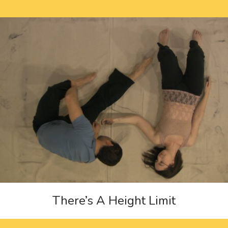
There’s A Height Limit