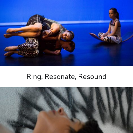
Ring, Resonate, Resound