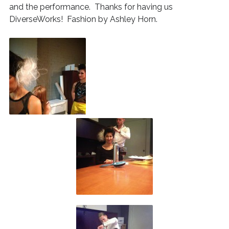
and the performance. Thanks for having us
DiverseWorks! Fashion by Ashley Horn.