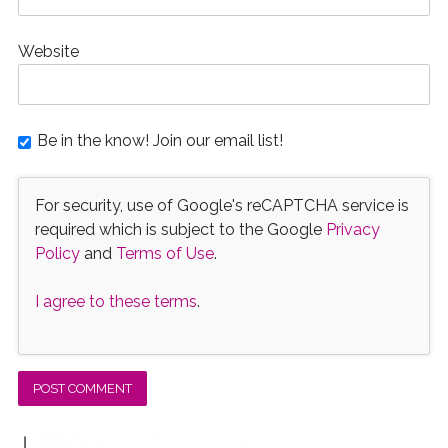
Website
Be in the know! Join our email list!
For security, use of Google's reCAPTCHA service is
required which is subject to the Google
Privacy
Policy
and
Terms of Use
.
I agree to these terms
.