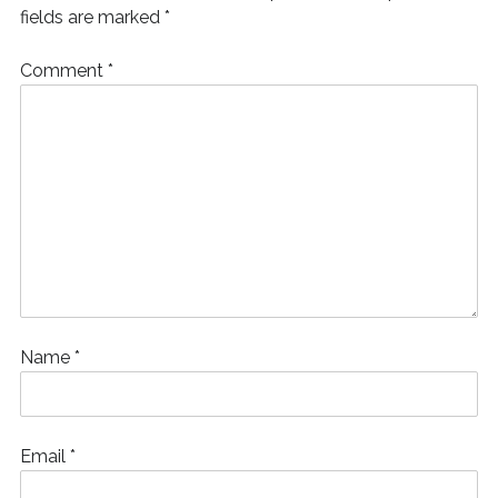
)
fields are marked
*
Comment
*
Name
*
Email
*