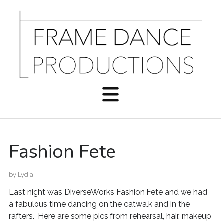
Fashion Fete
by
Lydia
Last night was DiverseWork’s Fashion Fete and we had
a fabulous time dancing on the catwalk and in the
rafters. Here are some pics from rehearsal, hair, makeup