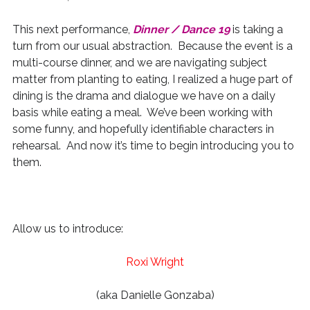
This next performance,
Dinner / Dance 19
is taking a
turn from our usual abstraction. Because the event is a
multi-course dinner, and we are navigating subject
matter from planting to eating, I realized a huge part of
dining is the drama and dialogue we have on a daily
basis while eating a meal. We’ve been working with
some funny, and hopefully identifiable characters in
rehearsal. And now it’s time to begin introducing you to
them.
Allow us to introduce:
Roxi Wright
(aka Danielle Gonzaba)