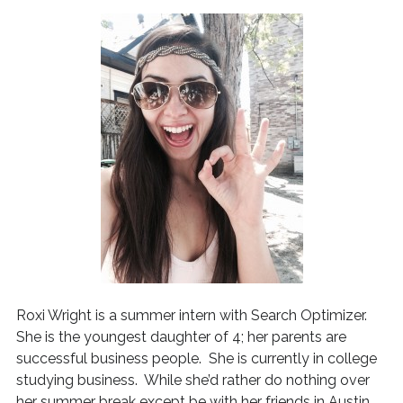
Roxi Wright is a summer intern with Search Optimizer.
She is the youngest daughter of 4; her parents are
successful business people. She is currently in college
studying business. While she’d rather do nothing over
her summer break except be with her friends in Austin,