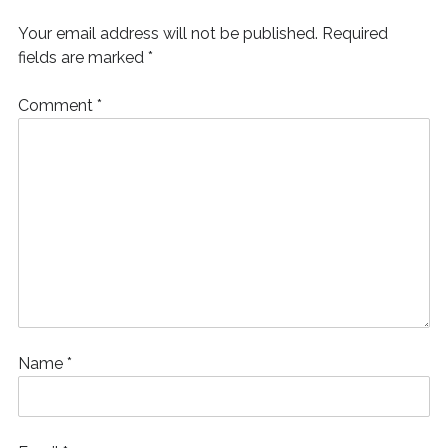
)
d
o
Your email address will not be published.
Required
w
)
fields are marked
*
Comment
*
Name
*