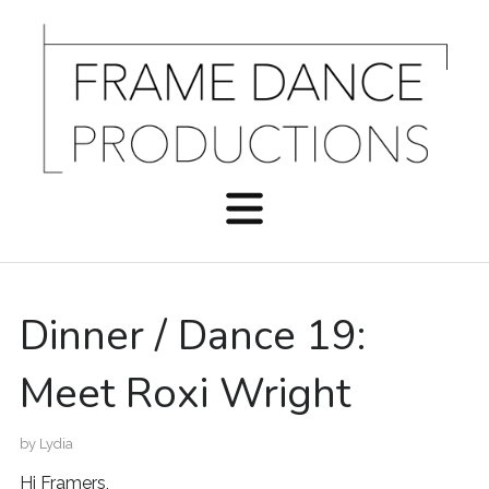
Dinner / Dance 19:
Meet Roxi Wright
by
Lydia
Hi Framers,