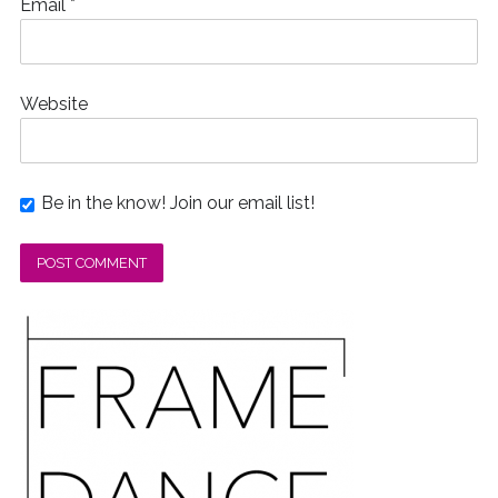
Email
*
Website
Be in the know! Join our email list!