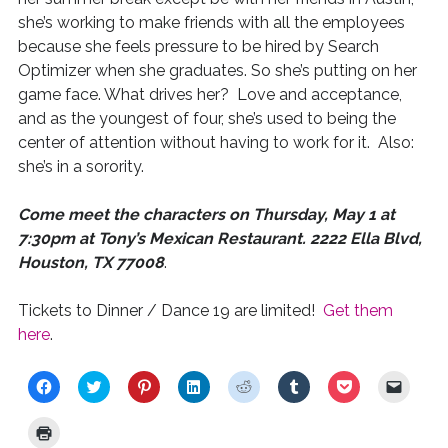
she’s working to make friends with all the employees
because she feels pressure to be hired by Search
Optimizer when she graduates. So she’s putting on her
game face. What drives her? Love and acceptance,
and as the youngest of four, she’s used to being the
center of attention without having to work for it. Also:
she’s in a sorority.
Come meet the characters on Thursday, May 1 at
7:30pm at Tony’s Mexican Restaurant. 2222 Ella Blvd,
Houston, TX 77008
.
Tickets to Dinner / Dance 19 are limited!
Get them
here
.
C
C
C
C
C
C
C
C
l
l
l
l
l
l
l
l
i
i
i
i
i
i
i
i
c
c
c
c
c
c
c
c
C
k
k
k
k
k
k
k
k
l