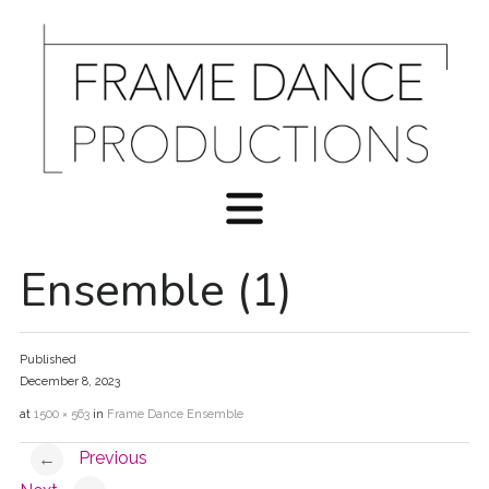
Ensemble (1)
Published
December 8, 2023
at
1500 × 563
in
Frame Dance Ensemble
Previous
←