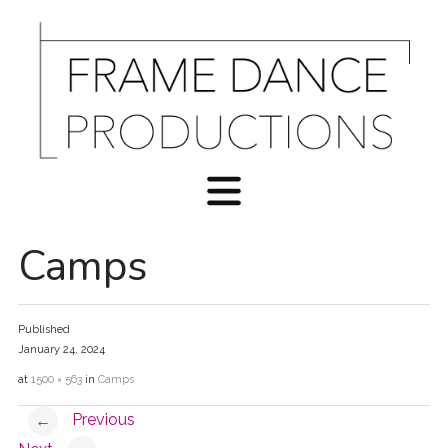
Camps
Published
January 24, 2024
at
1500 × 563
in
Camps
Previous
←