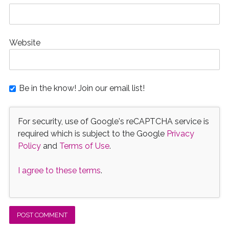
Website
Be in the know! Join our email list!
For security, use of Google's reCAPTCHA service is
required which is subject to the Google
Privacy
Policy
and
Terms of Use
.
I agree to these terms
.