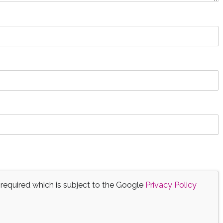
 required which is subject to the Google
Privacy Policy