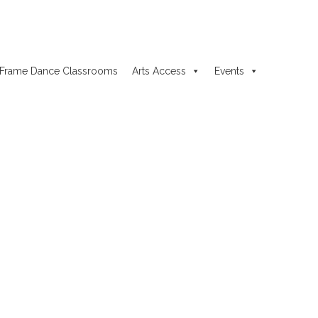
Frame Dance Classrooms
Arts Access
Events