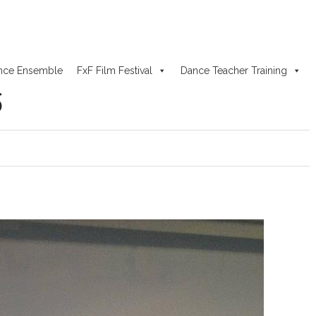
nce Ensemble
FxF Film Festival
Dance Teacher Training
6