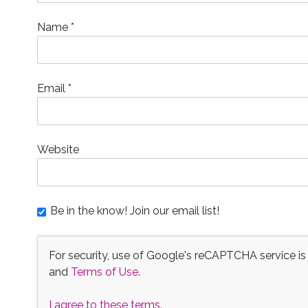
)
w
)
n
)
d
o
Name
*
w
)
Email
*
Website
Be in the know! Join our email list!
For security, use of Google's reCAPTCHA service is
and
Terms of Use
.
I agree to these terms
.