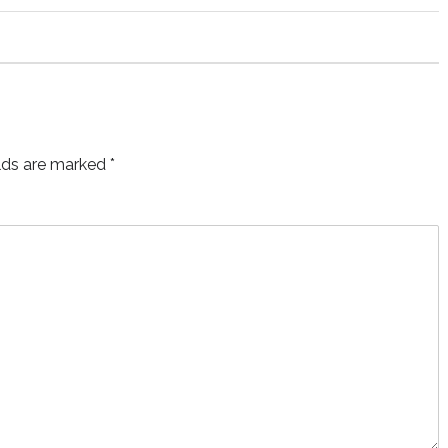
elds are marked
*