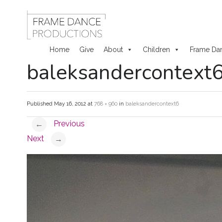
Home
Give
About
Children
Frame Da
baleksandercontext
Skip
to
Published
May 16, 2012
at
768 × 960
in
baleksandercontext6
content
Previous
←
Next
→