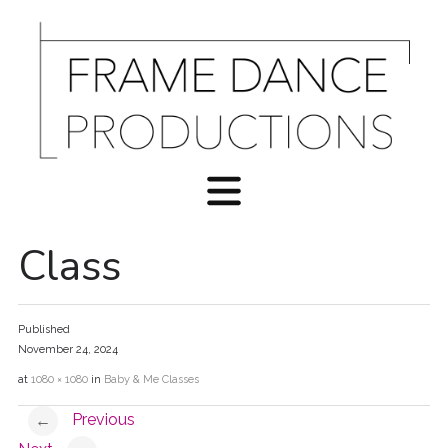
Class
Published
November 24, 2024
at
1080 × 1080
in
Baby & Me Classes
Previous
←