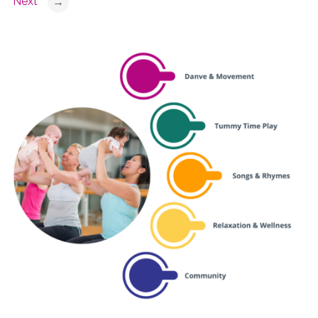
Next
→